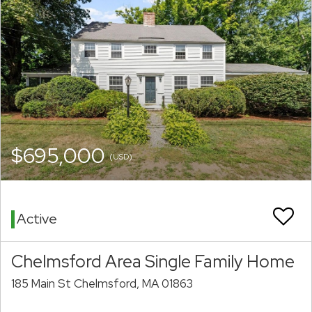
$695,000
(USD)
Active
Chelmsford Area Single Family Home
185 Main St Chelmsford, MA 01863