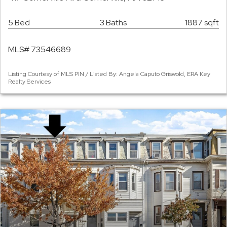
5 Bed
3 Baths
1887 sqft
MLS# 73546689
Listing Courtesy of MLS PIN / Listed By: Angela Caputo Griswold, ERA Key
Realty Services