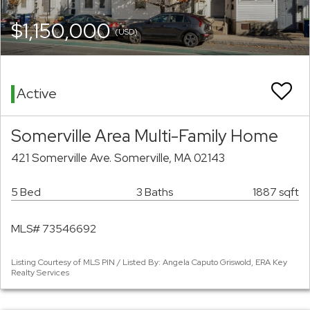
$1,150,000
(USD)
Active
Somerville Area Multi-Family Home
421 Somerville Ave. Somerville, MA 02143
5 Bed
3 Baths
1887 sqft
MLS# 73546692
Listing Courtesy of MLS PIN / Listed By: Angela Caputo Griswold, ERA Key
Realty Services