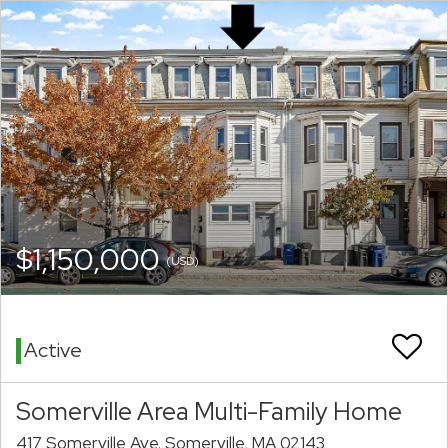
$1,150,000
(USD)
Active
Somerville Area Multi-Family Home
417 Somerville Ave. Somerville, MA 02143