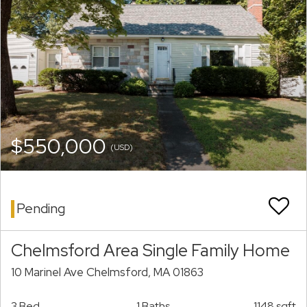
$550,000
(USD)
Pending
Chelmsford Area Single Family Home
10 Marinel Ave Chelmsford, MA 01863
3 Bed
1 Baths
1148 sqft