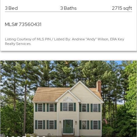
3 Bed
3 Baths
2715 sqft
MLS# 73560431
Listing Courtesy of MLS PIN / Listed By: Andrew "Andy" Wilson, ERA Key
Realty Services