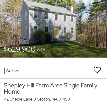
$629,900
(USD)
Active
Shepley Hill Farm Area Single Family
Home
42 Sheple Lane 8 Groton, MA 01450