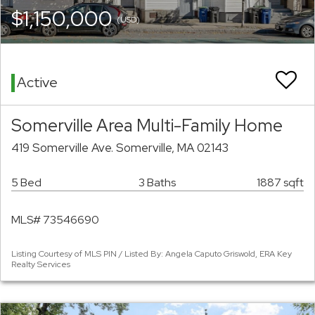
$1,150,000
(USD)
Active
Somerville Area Multi-Family Home
419 Somerville Ave. Somerville, MA 02143
5 Bed
3 Baths
1887 sqft
MLS# 73546690
Listing Courtesy of MLS PIN / Listed By: Angela Caputo Griswold, ERA Key
Realty Services