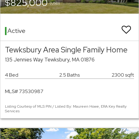
$825,000
(USD)
Active
Tewksbury Area Single Family Home
135 Jennies Way Tewksbury, MA 01876
4 Bed
2.5 Baths
2300 sqft
MLS# 73530987
Listing Courtesy of MLS PIN / Listed By: Maureen Howe, ERA Key Realty
Services