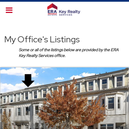
My Office's Listings
Some or all of the listings below are provided by the ERA
Key Realty Services office.