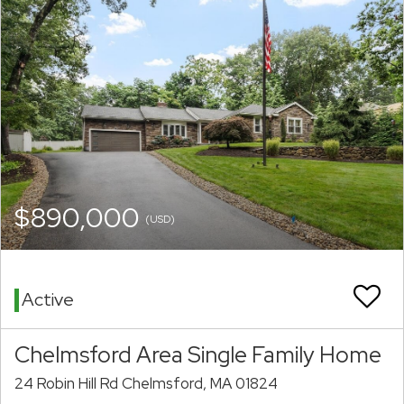
$890,000
(USD)
Active
Chelmsford Area Single Family Home
24 Robin Hill Rd Chelmsford, MA 01824