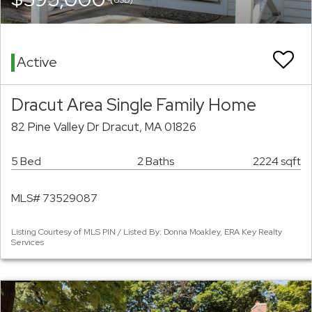
Active
Dracut Area Single Family Home
82 Pine Valley Dr Dracut, MA 01826
5 Bed
2 Baths
2224 sqft
MLS# 73529087
Listing Courtesy of MLS PIN / Listed By: Donna Moakley, ERA Key Realty
Services