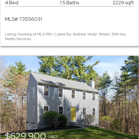
4 Bed
1.5 Baths
2229 sqft
MLS# 73556031
Listing Courtesy of MLS PIN / Listed By: Andrew "Andy" Wilson, ERA Key
Realty Services
$629,900
(USD)