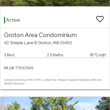
Active
Groton Area Condominium
42 Sheple Lane 8 Groton, MA 01450
3 Bed
2.5 Baths
1872 sqft
MLS# 73510569
Listing Courtesy of MLS PIN / Listed By: Angela Caputo Griswold, ERA Key
Realty Services