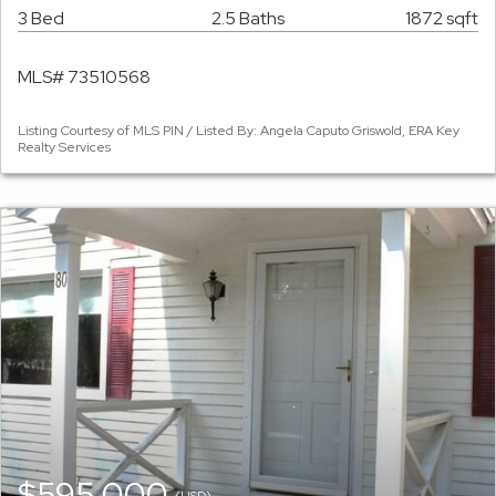
3 Bed
2.5 Baths
1872 sqft
MLS# 73510568
Listing Courtesy of MLS PIN / Listed By: Angela Caputo Griswold, ERA Key
Realty Services
$595,000
(USD)