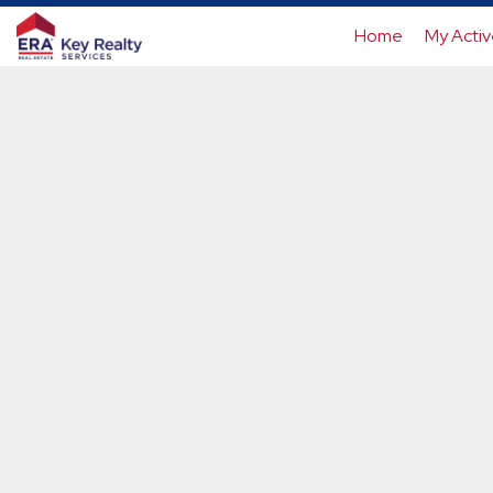
Home
My Activ