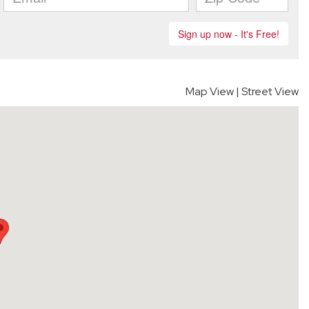
Map View
|
Street View