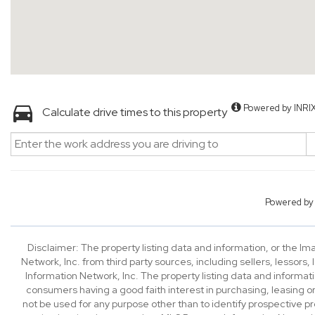
Powered by INRI
Calculate drive times to this property
Powered b
Disclaimer: The property listing data and information, or the I
Network, Inc. from third party sources, including sellers, lessor
Information Network, Inc. The property listing data and informat
consumers having a good faith interest in purchasing, leasing or
not be used for any purpose other than to identify prospective p