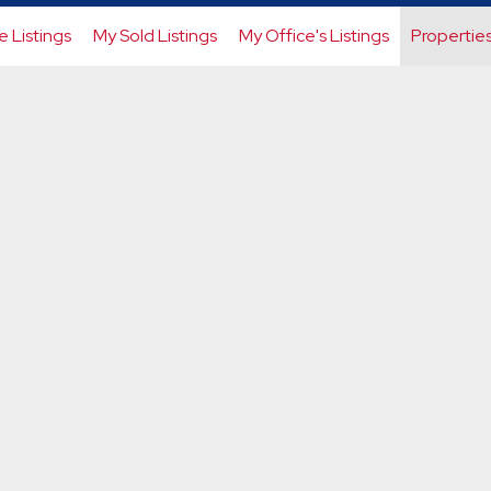
e Listings
My Sold Listings
My Office's Listings
Propertie