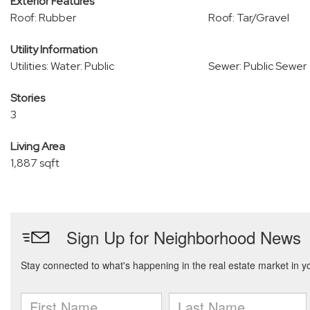
Exterior Features
Roof: Rubber
Roof: Tar/Gravel
Utility Information
Utilities: Water: Public
Sewer: Public Sewer
Stories
3
Living Area
1,887 sqft