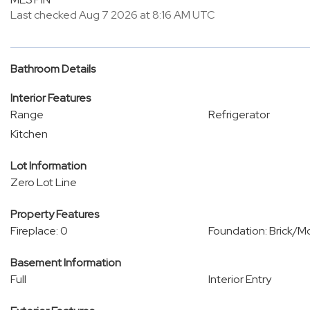
Last checked Aug 7 2026 at 8:16 AM UTC
Bathroom Details
Interior Features
Range
Refrigerator
Kitchen
Lot Information
Zero Lot Line
Property Features
Fireplace: 0
Foundation: Brick/M
Basement Information
Full
Interior Entry