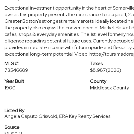
Exceptional investment opportunity in the heart of Somervill
owner, this property presents the rare chance to acquire 1, 2, o
Greater Boston's strongest rental markets. Ideally located ne
the property also enjoys the convenience of Market Basket dir
cafés, shops & everyday amenities. The 1st level formerly ho
diligence regarding potential future uses. Currently occupied
provides immediate income with future upside and flexibility.
exceptional long-term potential. Video: https://tours.ma
MLS #:
Taxes
73546689
$8,987
(2026)
Year Built
County
1900
Middlesex County
Listed By
Angela Caputo Griswold, ERA Key Realty Services
Source
MLS PIN