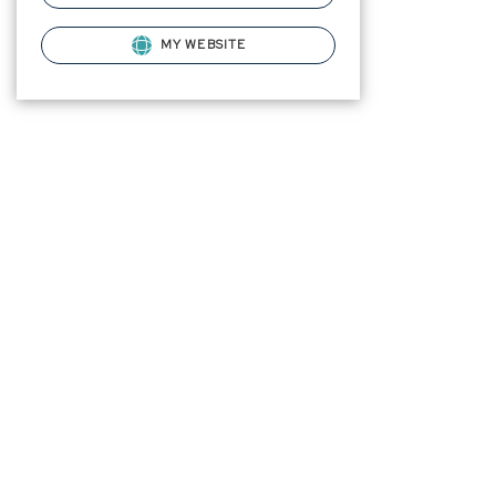
MY WEBSITE