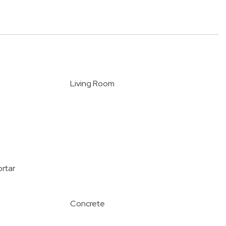
Living Room
ortar
Concrete