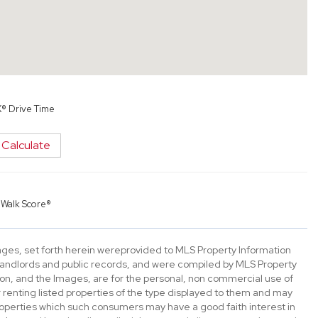
X® Drive Time
Calculate
y
Walk Score®
mages, set forth herein wereprovided to MLS Property Information
s, landlords and public records, and were compiled by MLS Property
ion, and the Images, are for the personal, non commercial use of
 renting listed properties of the type displayed to them and may
roperties which such consumers may have a good faith interest in