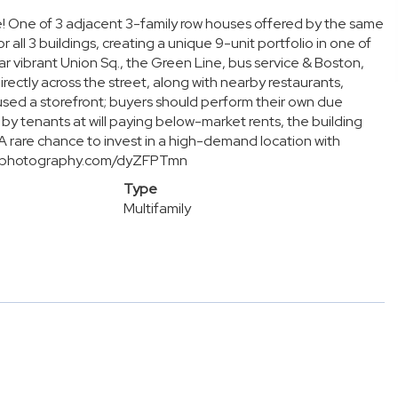
e! One of 3 adjacent 3-family row houses offered by the same
r all 3 buildings, creating a unique 9-unit portfolio in one of
ar vibrant Union Sq., the Green Line, bus service & Boston,
ectly across the street, along with nearby restaurants,
used a storefront; buyers should perform their own due
 by tenants at will paying below-market rents, the building
 A rare chance to invest in a high-demand location with
dorephotography.com/dyZFPTmn
Type
Multifamily