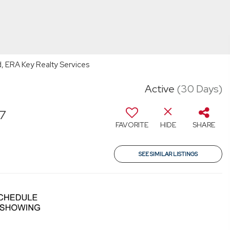
d, ERA Key Realty Services
Active
(30 Days)
87
FAVORITE
HIDE
SHARE
T
SEE SIMILAR LISTINGS