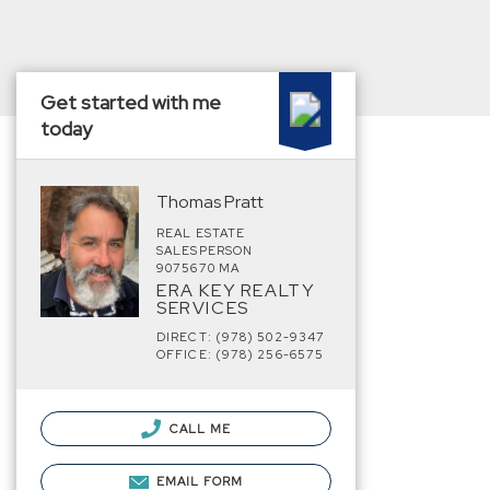
Get started with me
today
Thomas Pratt
REAL ESTATE
SALESPERSON
9075670 MA
ERA KEY REALTY
SERVICES
DIRECT: (978) 502-9347
OFFICE: (978) 256-6575
CALL ME
EMAIL FORM