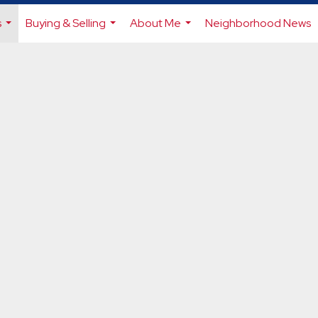
s
Buying & Selling
About Me
Neighborhood News
...
...
...