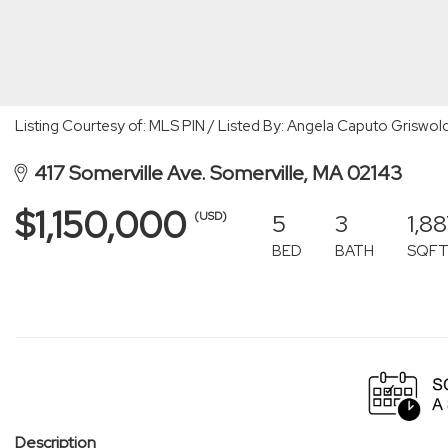
Listing Courtesy of: MLS PIN / Listed By: Angela Caputo Griswol
417 Somerville Ave. Somerville, MA 02143
$1,150,000
5
3
1,8
(USD)
BED
BATH
SQF
Description