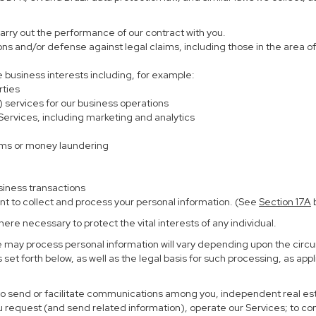
carry out the performance of our contract with you.
ions and/or defense against legal claims, including those in the area o
te business interests including, for example:
rties
) services for our business operations
rvices, including marketing and analytics
ems or money laundering
siness transactions
nt to collect and process your personal information. (See
Section
17
A
b
re necessary to protect the vital interests of any individual.
e may process personal information will vary depending upon the circu
set forth below, as well as the legal basis for such processing, as app
 to send or facilitate communications among you, independent real esta
u request (and send related information), operate our Services; to c