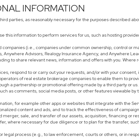
ONAL INFORMATION
third parties, as reasonably necessary for the purposes described ab
use this information to perform services for us, such as hosting provid
iated companies (i.e., companies under common ownership, control or m
s, Anywhere Advisors, Realogy Insurance Agency, and Anywhere Leads
cluding to share relevant news, information and offers with you. Where r
rvices, respond to or carry out your requests, and/or with your consent, 
perators of real estate brokerage companies to enable them to provi
ough a partnership or promotional offering made by a third party or us.
, such as comments, social media posts, or other features viewable by t
mation, for example other apps or websites that integrate with the Ser
sonalized content and ads, and to track the effectiveness of campaign
 merger, sale, and transfer of our assets, acquisition, financing or res
sfer, where necessary for due diligence or to plan for the transfer, suc
r legal process (e.g., to law enforcement, courts or others, or in res