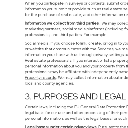
When you participate in surveys or contests, submit order
Information you submit or provide such as real estate s
for the purchase of real estate, and other information re
Information we collect from third parties
. We may collect
marketing partners, social media platforms (including f
professionals, and third parties. For example:
Social media
. If you choose to link, create, or log in to
or website that communicates with the Services, we may
information you share with us through privacy settings av
Real estate professionals
. If you interact or list a pro
personal information about you and your property from 
professionals may be affiliated with independently ow
Property records
. We may collect information about ind
local and county agencies.
3. PURPOSES AND LEGAL
Certain laws, including the EU General Data Protection Re
legal basis for our use and other processing of their per
personal information, as well as the legal bases for such
Legal bases under certain privacy laws
. Pursuant to the