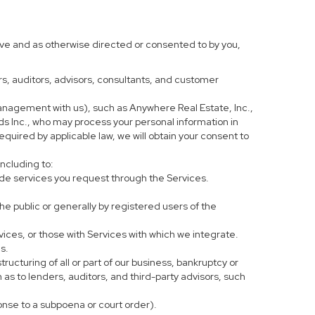
ove and as otherwise directed or consented to by you,
ers, auditors, advisors, consultants, and customer
anagement with us), such as Anywhere Real Estate, Inc.,
 Inc., who may process your personal information in
equired by applicable law, we will obtain your consent to
including to:
de services you request through the Services.
he public or generally by registered users of the
vices, or those with Services with which we integrate.
s.
tructuring of all or part of our business, bankruptcy or
h as to lenders, auditors, and third-party advisors, such
ponse to a subpoena or court order).