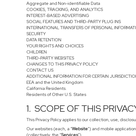
Aggregate and Non-identifiable Data
COOKIES, TRACKING, AND ANALYTICS
INTEREST-BASED ADVERTISING
SOCIAL FEATURES AND THIRD-PARTY PLUG INS
INTERNATIONAL TRANSFERS OF PERSONAL INFORMAT
SECURITY
DATA RETENTION
YOUR RIGHTS AND CHOICES
CHILDREN
THIRD-PARTY WEBSITES
CHANGES TO THIS PRIVACY POLICY
CONTACT US
ADDITIONAL INFORMATION FOR CERTAIN JURISDICTI
EEA and the United Kingdom
California Residents.
Residents of Other U.S. States
1. SCOPE OF THIS PRIVA
This Privacy Policy applies to our collection, use, disclo
Our websites (each, a “
Website
”) and mobile application
(collectively, the “
Services
”).