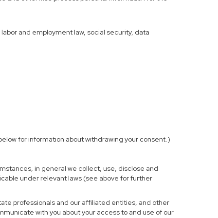
f labor and employment law, social security, data
elow for information about withdrawing your consent.)
mstances, in general we collect, use, disclose and
licable under relevant laws (see above for further
te professionals and our affiliated entities, and other
ommunicate with you about your access to and use of our