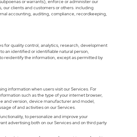
 subpoenas or warrants), enforce or administer our
s, our clients and customers or others. including
nternal accounting, auditing, compliance, recordkeeping,
 for quality control, analytics, research, development
o an identified or identifiable natural person,
to reidentify the information, except as permitted by
ing information when users visit our Services. For
nformation such as the type of your internet browser,
me and version, device manufacturer and model,
sage of and activities on our Services.
functionality, to personalize and improve your
nt advertising both on our Services and on third party