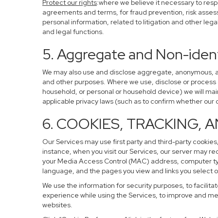
Protect our rights
:where we believe it necessary to resp
agreements and terms, for fraud prevention, risk assessm
personal information, related to litigation and other leg
and legal functions.
5. Aggregate and Non-ident
We may also use and disclose aggregate, anonymous, and 
and other purposes. Where we use, disclose or process de-
household, or personal or household device) we will main
applicable privacy laws (such as to confirm whether ou
6. COOKIES, TRACKING, 
Our Services may use first party and third-party cookies,
instance, when you visit our Services, our server may re
your Media Access Control (MAC) address, computer ty
language, and the pages you view and links you select o
We use the information for security purposes, to facilita
experience while using the Services, to improve and mea
websites.