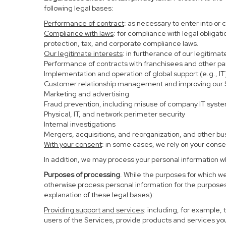
following legal bases:
Performance of contract
: as necessary to enter into or 
Compliance with laws
: for compliance with legal obligat
protection, tax, and corporate compliance laws.
Our legitimate interests
: in furtherance of our legitima
Performance of contracts with franchisees and other pa
Implementation and operation of global support (e.g., IT
Customer relationship management and improving our Se
Marketing and advertising
Fraud prevention, including misuse of company IT syst
Physical, IT, and network perimeter security
Internal investigations
Mergers, acquisitions, and reorganization, and other bu
With your consent
: in some cases, we rely on your conse
In addition, we may process your personal information whe
Purposes of processing
. While the purposes for which w
otherwise process personal information for the purposes 
explanation of these legal bases):
Providing support and services
: including, for example,
users of the Services, provide products and services yo