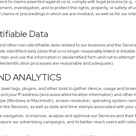
ond to claims asserted against us or, comply with legal process (e.g.,
ent, investigation, and to protect the rights, property, or safety of u
al claims or proceedings in which we are involved, as well as for our i
ifiable Data
other non-identifiable data related to our business and the Services
identified data (data that is no longer reasonably linked or linkable t
tain and use the information in deidentified form and not to attempt 
r deidentification processes are reasonable and adequate).
AND ANALYTICS
 pixel tags, plugins, and other tools to gather device, usage and brows
cord your IP address (and associated location information) and other i
pe (Windows or Macintosh), screen resolution, operating system na
n the Services, as well as date and time stamps associated with your u
te navigation, to improve, analyze and optimize our Services and their 
sure our advertising campaigns, and to better reach users with releva