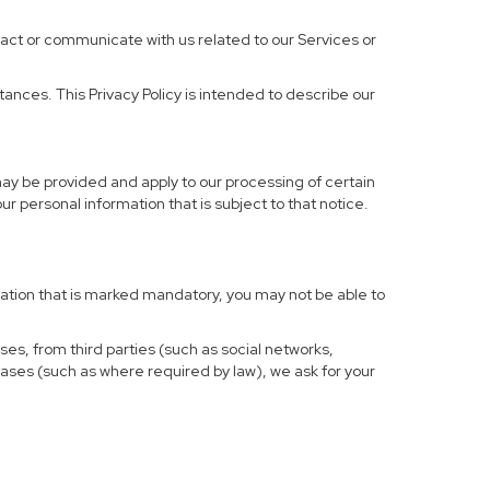
ract or communicate with us related to our Services or
ances. This Privacy Policy is intended to describe our
may be provided and apply to our processing of certain
your personal information that is subject to that notice.
rmation that is marked mandatory, you may not be able to
ses, from third parties (such as social networks,
cases (such as where required by law), we ask for your