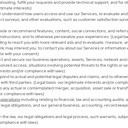
eshooting, fulfill your requests and provide technical support; and fo
itimate interests)
er understand how users access and use our Services, to evaluate and
ct surveys, and other evaluations, such as customer satisfaction surv
ovide or recommend features, content, social connections, and referral
nstructions; and to otherwise personalize your experiences. (Legal bas
uding to reach you with more relevant ads and to evaluate, measure, 
ink may interest you; to contact you about our Services or information
/or with your consent)
ect and secure our business operations, assets, Services, network and
ized access, situations involving potential threats to the rights or sa
terests and/or compliance with laws)
ond to actual and potential legal disputes and claims, and to otherwis
on with third parties. (Legal basis: our legitimate interests and/or compl
to any actual or contemplated merger, acquisition, asset sale or transfer
/or compliance with laws)
 operations
:including relating to financial, tax and accounting audits;
h legal obligations; and our general business, accounting, record keepi
th the law, our legal obligations and legal process, such warrants, su
compliance with laws)