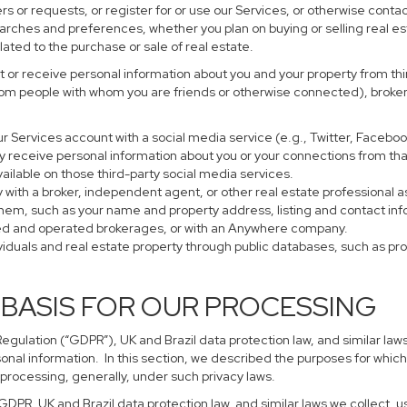
s or requests, or register for or use our Services, or otherwise contac
earches and preferences, whether you plan on buying or selling real es
lated to the purchase or sale of real estate.
 or receive personal information about you and your property from thir
rom people with whom you are friends or otherwise connected), brokers
 your Services account with a social media service (e.g., Twitter, Faceb
 receive personal information about you or your connections from tha
ailable on those third-party social media services.
perty with a broker, independent agent, or other real estate profession
them, such as your name and property address, listing and contact in
ned and operated brokerages, or with an Anywhere company.
ividuals and real estate property through public databases, such as p
 BASIS FOR OUR PROCESSING
gulation (“GDPR”), UK and Brazil data protection law, and similar laws
sonal information. In this section, we described the purposes for which
 processing, generally, under such privacy laws.
 GDPR, UK and Brazil data protection law, and similar laws we collect,