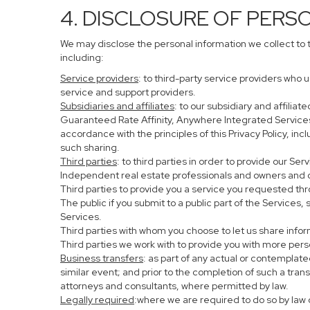
4. DISCLOSURE OF PERS
We may disclose the personal information we collect to 
including:
Service providers
: to third-party service providers who 
service and support providers.
Subsidiaries and affiliates
: to our subsidiary and affil
Guaranteed Rate Affinity, Anywhere Integrated Service
accordance with the principles of this Privacy Policy, in
such sharing.
Third parties
: to third parties in order to provide our Se
Independent real estate professionals and owners and o
Third parties to provide you a service you requested thr
The public if you submit to a public part of the Services
Services.
Third parties with whom you choose to let us share infor
Third parties we work with to provide you with more per
Business transfers
: as part of any actual or contemplated
similar event; and prior to the completion of such a tran
attorneys and consultants, where permitted by law.
Legally required
:where we are required to do so by law o