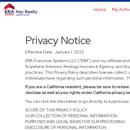
Home
My Activ
Privacy Notice
Effective Date: January 1, 2023
ERA Franchise Systems LLC (“ERA”) and our affiliate an
Anywhere Advisors, Realogy Insurance Agency, and Anywh
practices. This Privacy Policy describes how we collect, 
individuals have regarding such personal information. Thi
If you are a California resident, please be sure to
review
disclose as well as your rights under California privacy la
You can click the links below to go directly to a particular 
SCOPE OF THIS PRIVACY POLICY
OUR COLLECTION OF PERSONAL INFORMATION
PURPOSES AND LEGAL BASIS FOR OUR PROCESSING
DISCLOSURE OF PERSONAL INFORMATION