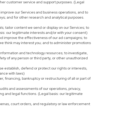
r other customer service and support purposes. (Legal
 improve our Services and business operations, and to
eys; and for other research and analytical purposes.
s; tailor content we send or display on our Services; to
is: our legitimate interests and/or with your consent)
and improve the effectiveness of our ad campaigns; to
 we think may interest you; and to administer promotions
 information and technology resources; to investigate,
fety of any person or third party, or other unauthorized
e establish, defend or protect our rights or interests,
iance with laws)
, financing, bankruptcy or restructuring of all or part of
 audits and assessments of our operations, privacy,
ng and legal functions. (Legal basis: our legitimate
bpoenas, court orders, and regulatory or law enforcement