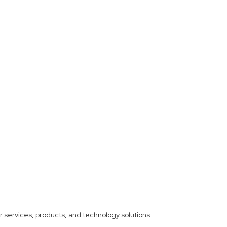
ther services, products, and technology solutions