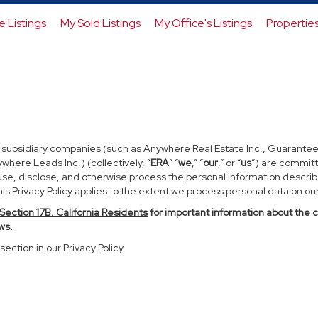
e Listings
My Sold Listings
My Office's Listings
Propertie
d subsidiary companies (such as Anywhere Real Estate Inc., Guarantee
ere Leads Inc.) (collectively, “
ERA
” “
we
,” “
our
,” or “
us
”) are committ
use, disclose, and otherwise process the personal information described
s Privacy Policy applies to the extent we process personal data on our 
Section
17
B. California Residents
for important information about the 
ws.
section in our Privacy Policy.