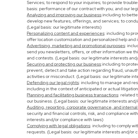
Services; to respond to your inquiries; to provide troubl
basis: performance of our contract with you; and our leg
Analyzing and improving our business
:including to bett
develop new features, offerings, and services; to condu
(Legal basis: our legitimate interests)
Personalizing content and experiences
: including to pr
offer location customization and personalized help and i
Advertising, marketing and promotional purposes
: incl
send you newsletters, offers, or other information we th
and contests. (Legal basis: our legitimate interests and
Securing and protecting our business
:including to prot
prevent, detect and take action regarding fraud, unauthor
activities or misconduct. (Legal basis: our legitimate in
Defending our legal rights
: including to manage and resp
including in the context of anticipated or actual litigati
Planning and facilitating business transactions
: related 
our business. (Legal basis: our legitimate interests and
Auditing, reporting, corporate governance, and internal
security and financial controls, risk, and compliance wit
interests and/or compliance with laws)
Complying with legal obligations
: including to comply wi
requests. (Legal basis: our legitimate interests and/or 