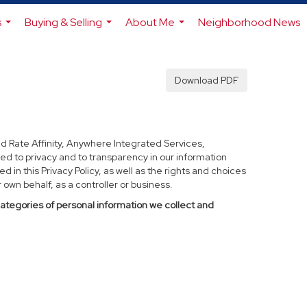
s
Buying & Selling
About Me
Neighborhood News
...
...
...
Download PDF
d Rate Affinity, Anywhere Integrated Services,
ed to privacy and to transparency in our information
 in this Privacy Policy, as well as the rights and choices
own behalf, as a controller or business.
categories of personal information we collect and