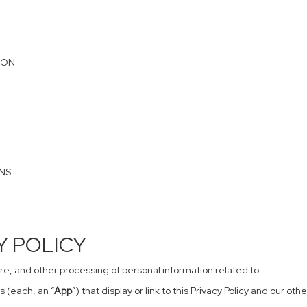
ION
ONS
CY POLICY
sure, and other processing of personal information related to:
s (each, an “
App
”) that display or link to this Privacy Policy and our o