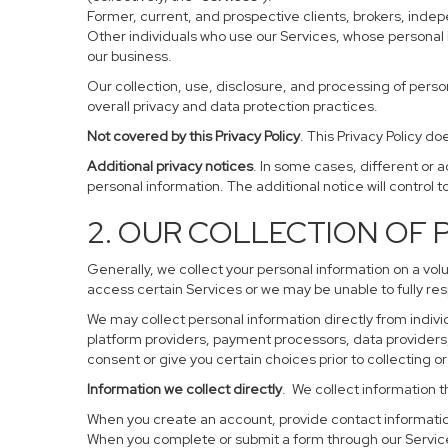
Former, current, and prospective clients, brokers, ind
Other individuals who use our Services, whose personal 
our business.
Our collection, use, disclosure, and processing of perso
overall privacy and data protection practices.
Not covered by this Privacy Policy
. This Privacy Policy 
Additional privacy notices
. In some cases, different or 
personal information. The additional notice will control to
2. OUR COLLECTION OF
Generally, we collect your personal information on a vol
access certain Services or we may be unable to fully res
We may collect personal information directly from individ
platform providers, payment processors, data providers, 
consent or give you certain choices prior to collecting o
Information we collect directly
. We collect information t
When you create an account, provide contact information
When you complete or submit a form through our Service