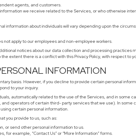
ependent agents, and customers.
information we receive related to the Services, or who otherwise inte
nal information about individuals will vary depending upon the circumst
does not apply to our employees and non-employee workers.
additional notices about our data collection and processing practices 
 the extent there is a conflict with this Privacy Policy, with respect to 
 PERSONAL INFORMATION
untary basis. However, if you decline to provide certain personal info
pond to your inquiry.
uals, automatically related to the use of the Services, and in some ca
and operators of certain third- party services that we use). In some 
r using certain personal information.
hat you provide to us, such as:
, or send other personal information to us.
s, for example, “Contact Us” or “More Information” forms.