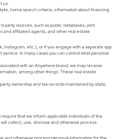
t us.
tate, home search criteria, information about financing
d party sources, such as public databases, joint
 and affiliated agents, and other real estate
ook, Instagram, etc.), or if you engage with a separate app
t service. In many cases you can control what personal
al associated with an Anywhere brand, we may receive
formation, among other things. These real estate
roperty ownership and tax records maintained by state,
 require that we inform applicable individuals of the
 will collect, use, disclose and otherwise process
 use and otherwise process personal information for the