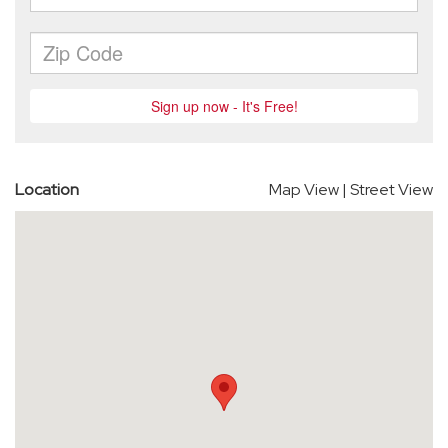
Location
Map View
|
Street View