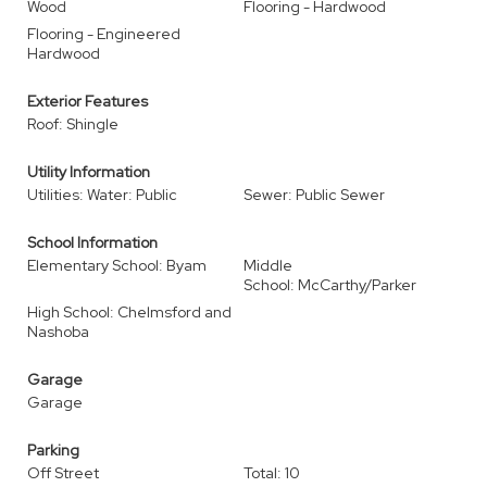
Wood
Flooring - Hardwood
Flooring - Engineered
Hardwood
Exterior Features
Roof: Shingle
Utility Information
Utilities: Water: Public
Sewer: Public Sewer
School Information
Elementary School: Byam
Middle
School: McCarthy/Parker
High School: Chelmsford and
Nashoba
Garage
Garage
Parking
Off Street
Total: 10