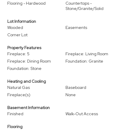
Flooring - Hardwood
Countertops -
Stone/Granite/Solid
Lot Information
Wooded
Easements
Corner Lot
Property Features
Fireplace: 5
Fireplace: Living Room
Fireplace: Dining Room
Foundation: Granite
Foundation: Stone
Heating and Cooling
Natural Gas
Baseboard
Fireplace(s)
None
Basement Information
Finished
Walk-Out Access
Flooring