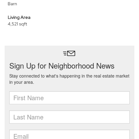
Barn
Living Area
4,521 sqft