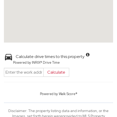
Calculate drive times to this property
Powered by INRIX® Drive Time
Calculate
Powered by
Walk Score®
Disclaimer: The property listing data and information, or the
Images, set forth herein wereprovided to MLS Property