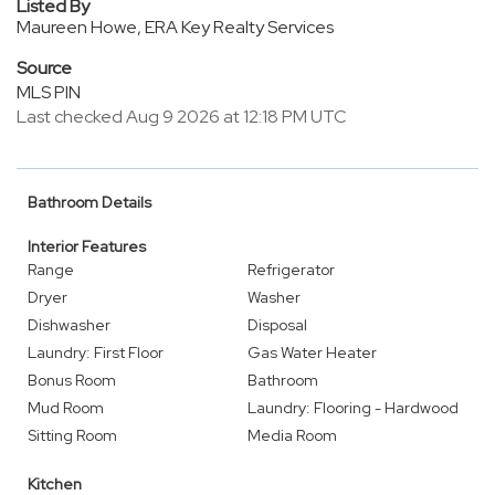
Listed By
Maureen Howe, ERA Key Realty Services
Source
MLS PIN
Last checked Aug 9 2026 at 12:18 PM UTC
Bathroom Details
Interior Features
Range
Refrigerator
Dryer
Washer
Dishwasher
Disposal
Laundry: First Floor
Gas Water Heater
Bonus Room
Bathroom
Mud Room
Laundry: Flooring - Hardwood
Sitting Room
Media Room
Kitchen