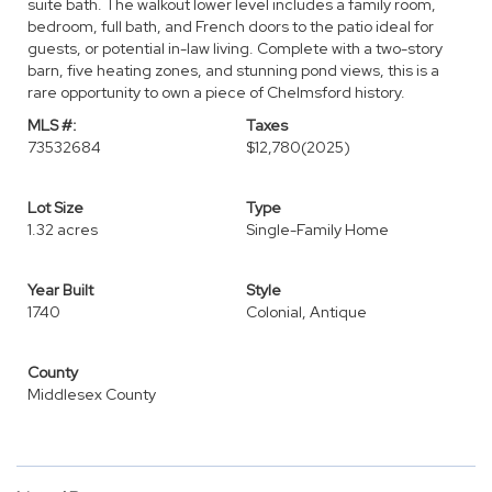
suite bath. The walkout lower level includes a family room,
bedroom, full bath, and French doors to the patio ideal for
guests, or potential in-law living. Complete with a two-story
barn, five heating zones, and stunning pond views, this is a
rare opportunity to own a piece of Chelmsford history.
MLS #:
Taxes
73532684
$12,780
(2025)
Lot Size
Type
1.32 acres
Single-Family Home
Year Built
Style
1740
Colonial, Antique
County
Middlesex County