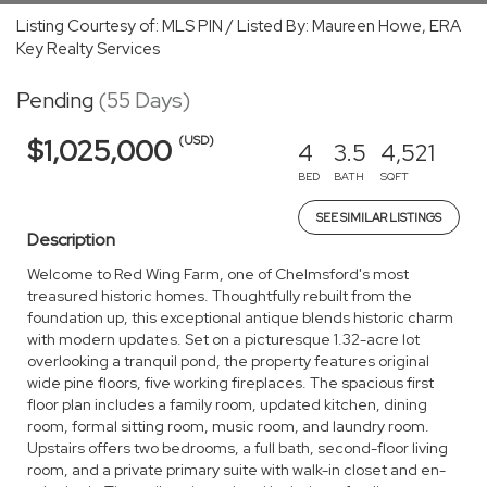
Listing Courtesy of: MLS PIN / Listed By: Maureen Howe, ERA
Key Realty Services
Pending
(55 Days)
(USD)
$1,025,000
4
3.5
4,521
BED
BATH
SQFT
SEE SIMILAR LISTINGS
Description
Welcome to Red Wing Farm, one of Chelmsford's most
treasured historic homes. Thoughtfully rebuilt from the
foundation up, this exceptional antique blends historic charm
with modern updates. Set on a picturesque 1.32-acre lot
overlooking a tranquil pond, the property features original
wide pine floors, five working fireplaces. The spacious first
floor plan includes a family room, updated kitchen, dining
room, formal sitting room, music room, and laundry room.
Upstairs offers two bedrooms, a full bath, second-floor living
room, and a private primary suite with walk-in closet and en-