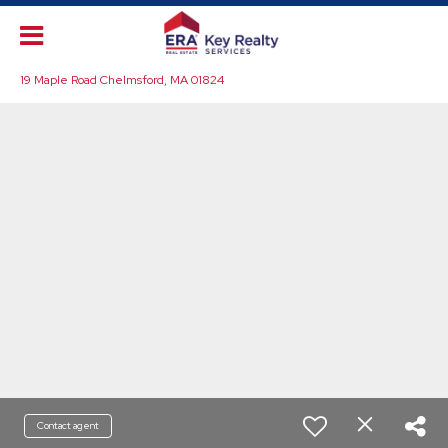
19 Maple Road Chelmsford, MA 01824
Contact agent